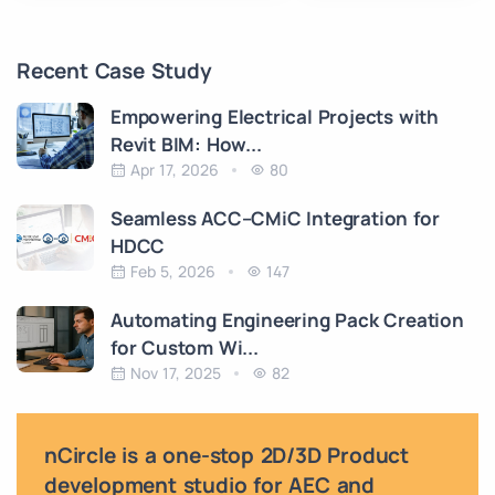
Recent Case Study
Empowering Electrical Projects with
Revit BIM: How...
Apr 17, 2026
80
Seamless ACC–CMiC Integration for
HDCC
Feb 5, 2026
147
Automating Engineering Pack Creation
for Custom Wi...
Nov 17, 2025
82
nCircle is a one-stop 2D/3D Product
development studio for AEC and