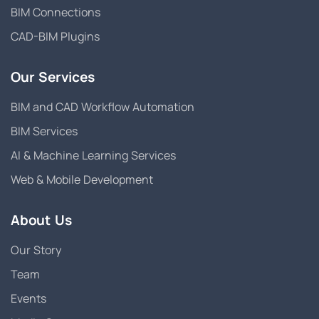
BIM Connections
CAD-BIM Plugins
Our Services
BIM and CAD Workflow Automation
BIM Services
AI & Machine Learning Services
Web & Mobile Development
About Us
Our Story
Team
Events