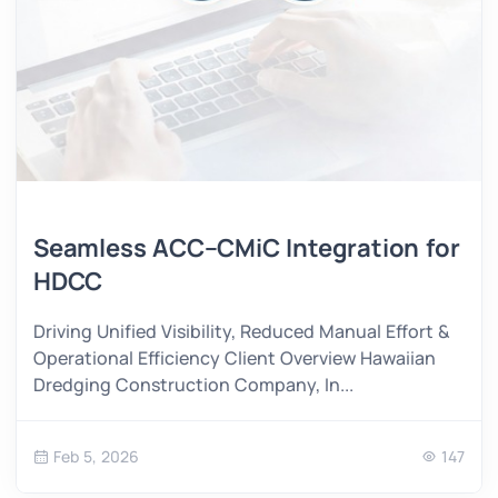
Seamless ACC–CMiC Integration for
HDCC
Driving Unified Visibility, Reduced Manual Effort &
Operational Efficiency Client Overview Hawaiian
Dredging Construction Company, In...
Feb 5, 2026
147