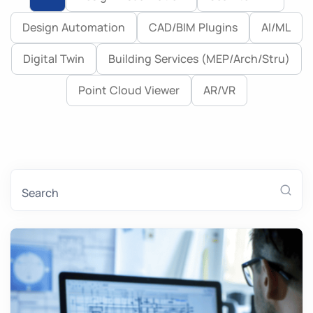
Design Automation
CAD/BIM Plugins
AI/ML
Case Study
Digital Twin
Building Services (MEP/Arch/Stru)
Point Cloud Viewer
AR/VR
Search