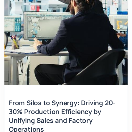
From Silos to Synergy: Driving 20-
30% Production Efficiency by
Unifying Sales and Factory
Operations