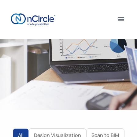
All
Design Visualization
Scan to BIM