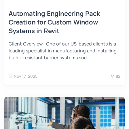
Automating Engineering Pack
Creation for Custom Window
Systems in Revit
Client Overview One of our US-based clients is a
leading specialist in manufacturing and installing
bullet-resistant barrier systems suc...
Nov 17, 2025
82