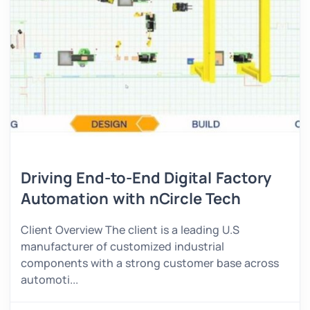
Driving End-to-End Digital Factory
Automation with nCircle Tech
Client Overview The client is a leading U.S
manufacturer of customized industrial
components with a strong customer base across
automoti...