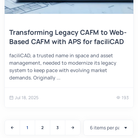
Transforming Legacy CAFM to Web-
Based CAFM with APS for faciliCAD
faciliCAD, a trusted name in space and asset
management, needed to modernize its legacy
system to keep pace with evolving market
demands. Originally ...
Jul 18, 2025
193
1
2
3