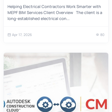
Helping Electrical Contractors Work Smarter with
MEPF BIM Services Client Overview The client is a
long-established electrical con...
Apr 17, 2026
80