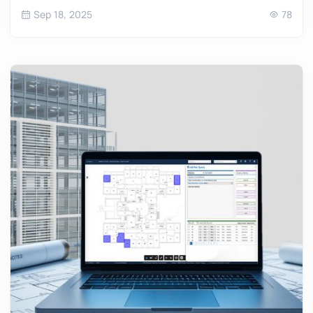
Sep 18, 2025
78