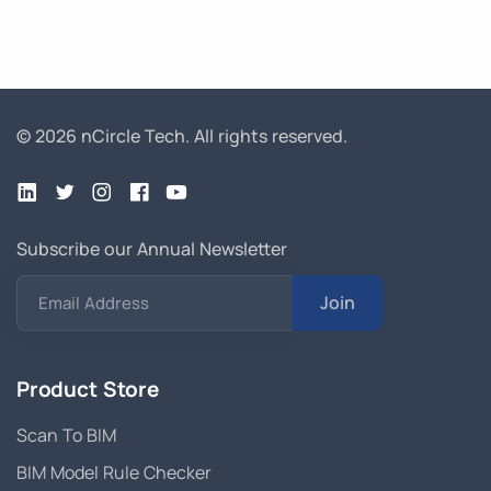
© 2026 nCircle Tech.
All rights reserved.
Subscribe our Annual Newsletter
Join
Email Address
Product Store
Scan To BIM
BIM Model Rule Checker