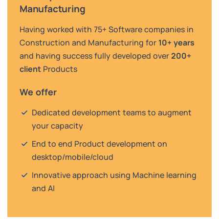
Manufacturing
Having worked with 75+ Software companies in
Construction and Manufacturing for
10+ years
and having success fully developed over
200+
client
Products
We offer
Dedicated development teams to augment
your capacity
End to end Product development on
desktop/mobile/cloud
Innovative approach using Machine learning
and AI