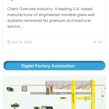
Client Overview Industry: A leading U.S.-based
manufacturer of engineered movable glass wall
systems renowned for premium architectural
solutio...
Nov 14, 2025
79