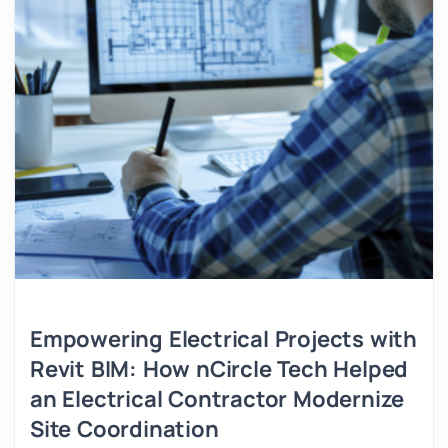
Empowering Electrical Projects with
Revit BIM: How nCircle Tech Helped
an Electrical Contractor Modernize
Site Coordination