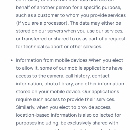
behalf of another person for a specific purpose,
such as a customer to whom you provide services
(if you are a processor). The data may either be
stored on our servers when you use our services,
or transferred or shared to us as part of a request
for technical support or other services.
Information from mobile devices
:When you elect
to allow it, some of our mobile applications have
access to the camera, call history, contact
information, photo library, and other information
stored on your mobile device. Our applications
require such access to provide their services.
Similarly, when you elect to provide access,
location-based information is also collected for
purposes including, be exclusively shared with