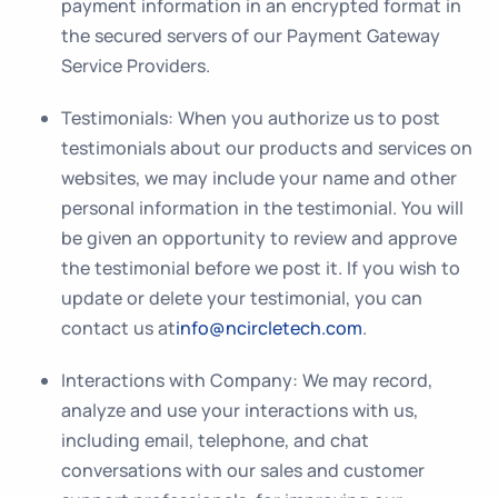
payment information in an encrypted format in
the secured servers of our Payment Gateway
Service Providers.
Testimonials
: When you authorize us to post
testimonials about our products and services on
websites, we may include your name and other
personal information in the testimonial. You will
be given an opportunity to review and approve
the testimonial before we post it. If you wish to
update or delete your testimonial, you can
contact us at
info@ncircletech.com
.
Interactions with Company:
We may record,
analyze and use your interactions with us,
including email, telephone, and chat
conversations with our sales and customer