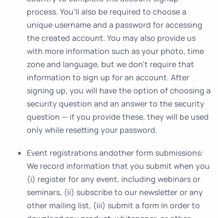
process. You’ll also be required to choose a
unique username and a password for accessing
the created account. You may also provide us
with more information such as your photo, time
zone and language, but we don’t require that
information to sign up for an account. After
signing up, you will have the option of choosing a
security question and an answer to the security
question — if you provide these, they will be used
only while resetting your password.
Event registrations andother form submissions:
We record information that you submit when you
(i) register for any event, including webinars or
seminars, (ii) subscribe to our newsletter or any
other mailing list, (iii) submit a form in order to