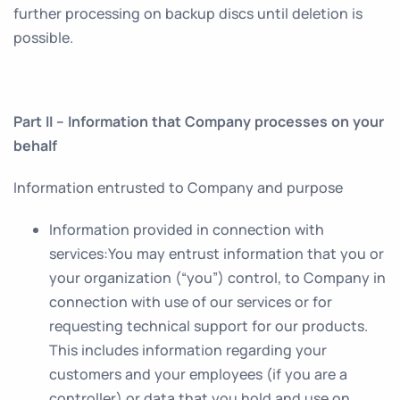
further processing on backup discs until deletion is
possible.
Part II – Information that Company processes on your
behalf
Information entrusted to Company and purpose
Information provided in connection with
services
:You may entrust information that you or
your organization (“you”) control, to Company in
connection with use of our services or for
requesting technical support for our products.
This includes information regarding your
customers and your employees (if you are a
controller) or data that you hold and use on