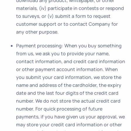
download any product, whitepaper, or other
materials, (iv) participate in contests or respond
to surveys, or (v) submit a form to request
customer support or to contact Company for
any other purpose.
Payment processing
: When you buy something
from us, we ask you to provide your name,
contact information, and credit card information
or other payment account information. When
you submit your card information, we store the
name and address of the cardholder, the expiry
date and the last four digits of the credit card
number. We do not store the actual credit card
number. For quick processing of future
payments, if you have given us your approval, we
may store your credit card information or other