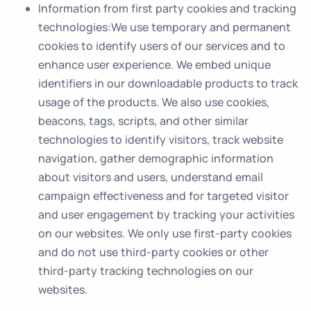
Information from first party cookies and tracking
technologies
:We use temporary and permanent
cookies to identify users of our services and to
enhance user experience. We embed unique
identifiers in our downloadable products to track
usage of the products. We also use cookies,
beacons, tags, scripts, and other similar
technologies to identify visitors, track website
navigation, gather demographic information
about visitors and users, understand email
campaign effectiveness and for targeted visitor
and user engagement by tracking your activities
on our websites. We only use first-party cookies
and do not use third-party cookies or other
third-party tracking technologies on our
websites.