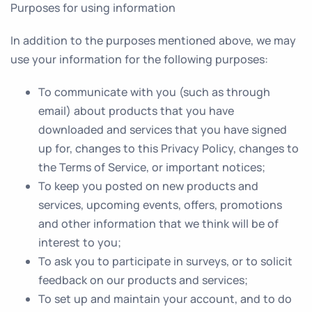
Purposes for using information
In addition to the purposes mentioned above, we may
use your information for the following purposes:
To communicate with you (such as through
email) about products that you have
downloaded and services that you have signed
up for, changes to this Privacy Policy, changes to
the Terms of Service, or important notices;
To keep you posted on new products and
services, upcoming events, offers, promotions
and other information that we think will be of
interest to you;
To ask you to participate in surveys, or to solicit
feedback on our products and services;
To set up and maintain your account, and to do