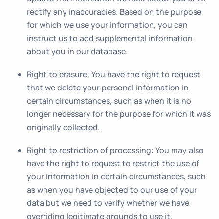
rectify any inaccuracies. Based on the purpose
for which we use your information, you can
instruct us to add supplemental information
about you in our database.
Right to erasure
: You have the right to request
that we delete your personal information in
certain circumstances, such as when it is no
longer necessary for the purpose for which it was
originally collected.
Right to restriction of processing
: You may also
have the right to request to restrict the use of
your information in certain circumstances, such
as when you have objected to our use of your
data but we need to verify whether we have
overriding legitimate grounds to use it.