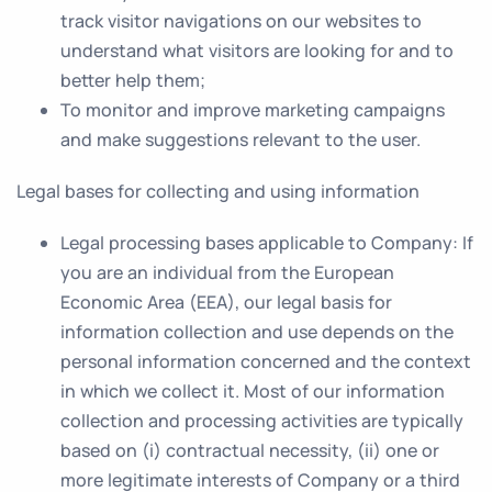
track visitor navigations on our websites to
understand what visitors are looking for and to
better help them;
To monitor and improve marketing campaigns
and make suggestions relevant to the user.
Legal bases for collecting and using information
Legal processing bases applicable to Company
: If
you are an individual from the European
Economic Area (EEA), our legal basis for
information collection and use depends on the
personal information concerned and the context
in which we collect it. Most of our information
collection and processing activities are typically
based on (i) contractual necessity, (ii) one or
more legitimate interests of Company or a third