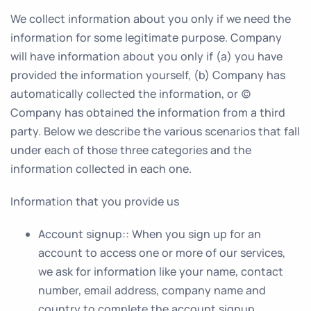
We collect information about you only if we need the
information for some legitimate purpose. Company
will have information about you only if (a) you have
provided the information yourself, (b) Company has
automatically collected the information, or (c)
Company has obtained the information from a third
party. Below we describe the various scenarios that fall
under each of those three categories and the
information collected in each one.
Information that you provide us
Account signup:
: When you sign up for an
account to access one or more of our services,
we ask for information like your name, contact
number, email address, company name and
country to complete the account signup