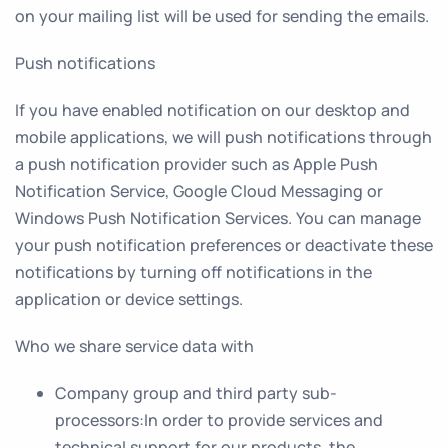
on your mailing list will be used for sending the emails.
Push notifications
If you have enabled notification on our desktop and
mobile applications, we will push notifications through
a push notification provider such as Apple Push
Notification Service, Google Cloud Messaging or
Windows Push Notification Services. You can manage
your push notification preferences or deactivate these
notifications by turning off notifications in the
application or device settings.
Who we share service data with
Company group and third party sub-
processors
:In order to provide services and
technical support for our products, the