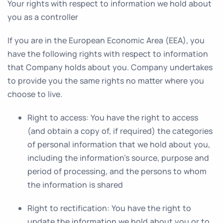
Your rights with respect to information we hold about
you as a controller
If you are in the European Economic Area (EEA), you
have the following rights with respect to information
that Company holds about you. Company undertakes
to provide you the same rights no matter where you
choose to live.
Right to access
: You have the right to access
(and obtain a copy of, if required) the categories
of personal information that we hold about you,
including the information’s source, purpose and
period of processing, and the persons to whom
the information is shared
Right to rectification
: You have the right to
update the information we hold about you or to