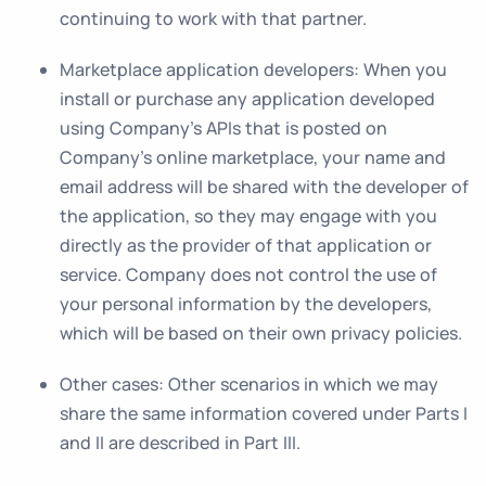
continuing to work with that partner.
Marketplace application developers
: When you
install or purchase any application developed
using Company’s APIs that is posted on
Company’s online marketplace, your name and
email address will be shared with the developer of
the application, so they may engage with you
directly as the provider of that application or
service. Company does not control the use of
your personal information by the developers,
which will be based on their own privacy policies.
Other cases
: Other scenarios in which we may
share the same information covered under Parts I
and II are described in Part III.