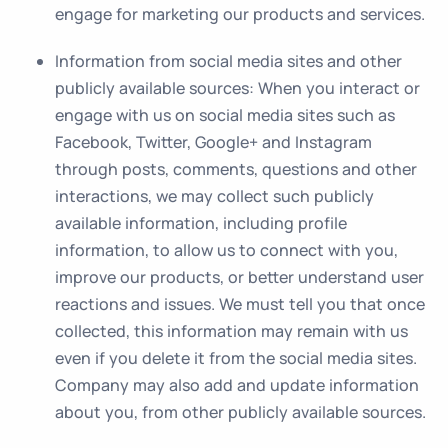
engage for marketing our products and services.
Information from social media sites and other
publicly available sources
: When you interact or
engage with us on social media sites such as
Facebook, Twitter, Google+ and Instagram
through posts, comments, questions and other
interactions, we may collect such publicly
available information, including profile
information, to allow us to connect with you,
improve our products, or better understand user
reactions and issues. We must tell you that once
collected, this information may remain with us
even if you delete it from the social media sites.
Company may also add and update information
about you, from other publicly available sources.