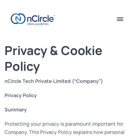
Privacy & Cookie
Policy
nCircle Tech Private Limited (“Company”)
Privacy Policy
Summary
Protecting your privacy is paramount important for
Company. This Privacy Policy explains how personal