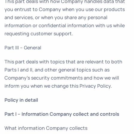
This part deals with how Company handles data that
you entrust to Company when you use our products
and services, or when you share any personal
information or confidential information with us while
requesting customer support.
Part III – General
This part deals with topics that are relevant to both
Parts I and II, and other general topics such as
Company’s security commitments and how we will
inform you when we change this Privacy Policy.
Policy in detail
Part I – Information Company collect and controls
What information Company collects