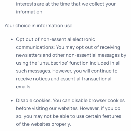
interests are at the time that we collect your
information.
Your choice in information use
Opt out of non-essential electronic
communications
: You may opt out of receiving
newsletters and other non-essential messages by
using the ‘unsubscribe’ function included in all
such messages. However, you will continue to
receive notices and essential transactional
emails.
Disable cookies
: You can disable browser cookies
before visiting our websites. However, if you do
so, you may not be able to use certain features
of the websites properly.