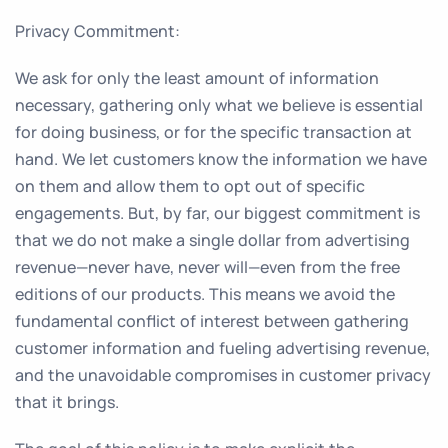
Privacy Commitment:
We ask for only the least amount of information
necessary, gathering only what we believe is essential
for doing business, or for the specific transaction at
hand. We let customers know the information we have
on them and allow them to opt out of specific
engagements. But, by far, our biggest commitment is
that we do not make a single dollar from advertising
revenue—never have, never will—even from the free
editions of our products. This means we avoid the
fundamental conflict of interest between gathering
customer information and fueling advertising revenue,
and the unavoidable compromises in customer privacy
that it brings.