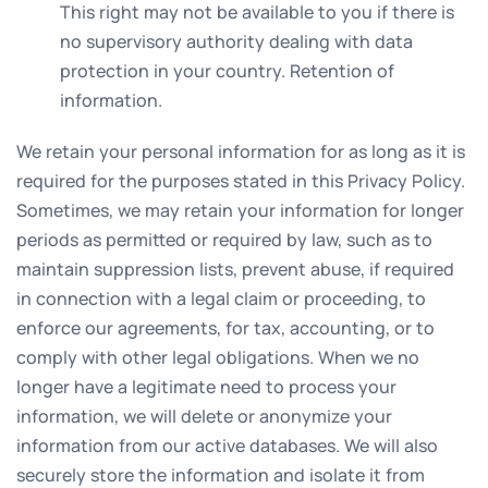
This right may not be available to you if there is
no supervisory authority dealing with data
protection in your country. Retention of
information.
We retain your personal information for as long as it is
required for the purposes stated in this Privacy Policy.
Sometimes, we may retain your information for longer
periods as permitted or required by law, such as to
maintain suppression lists, prevent abuse, if required
in connection with a legal claim or proceeding, to
enforce our agreements, for tax, accounting, or to
comply with other legal obligations. When we no
longer have a legitimate need to process your
information, we will delete or anonymize your
information from our active databases. We will also
securely store the information and isolate it from