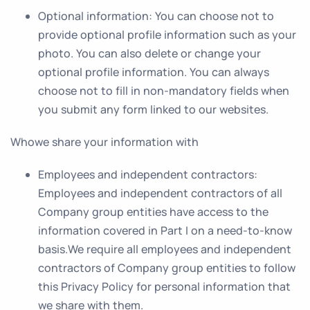
Optional information
: You can choose not to
provide optional profile information such as your
photo. You can also delete or change your
optional profile information. You can always
choose not to fill in non-mandatory fields when
you submit any form linked to our websites.
Whowe share your information with
Employees and independent contractors
:
Employees and independent contractors of all
Company group entities have access to the
information covered in Part I on a need-to-know
basis.We require all employees and independent
contractors of Company group entities to follow
this Privacy Policy for personal information that
we share with them.