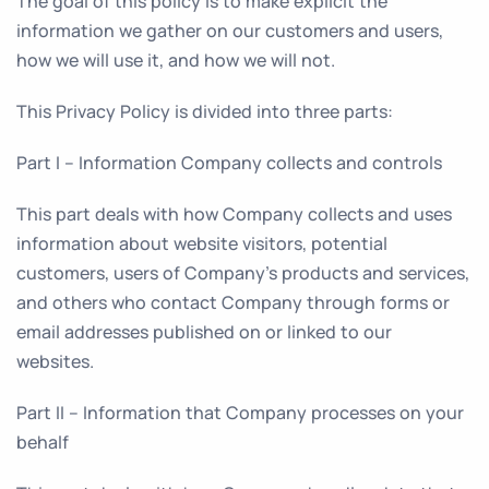
The goal of this policy is to make explicit the
information we gather on our customers and users,
how we will use it, and how we will not.
This Privacy Policy is divided into three parts:
Part I – Information Company collects and controls
This part deals with how Company collects and uses
information about website visitors, potential
customers, users of Company’s products and services,
and others who contact Company through forms or
email addresses published on or linked to our
websites.
Part II – Information that Company processes on your
behalf