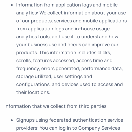
Information from application logs and mobile
analytics
: We collect information about your use
of our products, services and mobile applications
from application logs and in-house usage
analytics tools, and use it to understand how
your business use and needs can improve our
products. This information includes clicks,
scrolls, features accessed, access time and
frequency, errors generated, performance data,
storage utilized, user settings and
configurations, and devices used to access and
their locations.
Information that we collect from third parties
Signups using federated authentication service
providers
: You can log in to Company Services