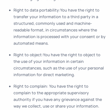
Right to data portability
:You have the right to
transfer your information to a third party in a
structured, commonly used and machine-
readable format, in circumstances where the
information is processed with your consent or by
automated means.
Right to object
:You have the right to object to
the use of your information in certain
circumstances, such as the use of your personal
information for direct marketing.
Right to complain
: You have the right to
complain to the appropriate supervisory
authority if you have any grievance against the
way we collect, use or share your information.