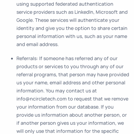
using supported federated authentication
service providers such as LinkedIn, Microsoft and
Google. These services will authenticate your
identity and give you the option to share certain
personal information with us, such as your name
and email address.
Referrals
: If someone has referred any of our
products or services to you through any of our
referral programs, that person may have provided
us your name, email address and other personal
information. You may contact us at
info@ncircletech.com to request that we remove
your information from our database. If you
provide us information about another person, or
if another person gives us your information, we
will only use that information for the specific