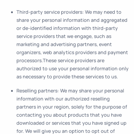
Third-party service providers
: We may need to
share your personal information and aggregated
or de-identified information with third-party
service providers that we engage, such as
marketing and advertising partners, event
organizers, web analytics providers and payment
processors.These service providers are
authorized to use your personal information only
as necessary to provide these services to us.
Reselling partners
: We may share your personal
information with our authorized reselling
partners in your region, solely for the purpose of
contacting you about products that you have
downloaded or services that you have signed up
for. We will give you an option to opt out of