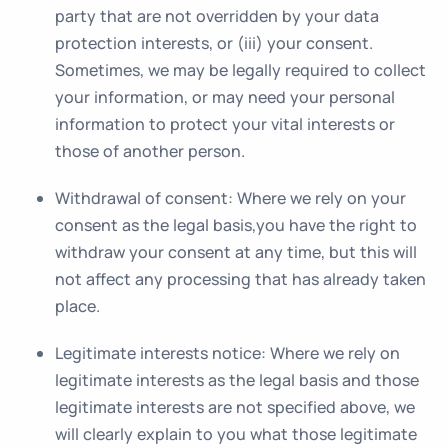
party that are not overridden by your data
protection interests, or (iii) your consent.
Sometimes, we may be legally required to collect
your information, or may need your personal
information to protect your vital interests or
those of another person.
Withdrawal of consent
: Where we rely on your
consent as the legal basis,you have the right to
withdraw your consent at any time, but this will
not affect any processing that has already taken
place.
Legitimate interests notice
: Where we rely on
legitimate interests as the legal basis and those
legitimate interests are not specified above, we
will clearly explain to you what those legitimate