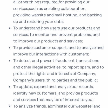
all other things required for providing our
services,such as enabling collaboration,
providing website and mail hosting, and backing
up and restoring your data;
To understand how users use our products and
services, to monitor and prevent problems, and
to improve our products and services;
To provide customer support, and to analyze and
improve our interactions with customers;
To detect and prevent fraudulent transactions
and other illegal activities, to report spam, and to
protect the rights and interests of Company,
Company’s users, third parties and the public;
To update, expand and analyze our records,
identify new customers, and provide products
and services that may be of interest to you;
To analyze trends, administer our websites, and