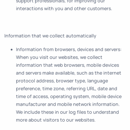
support professionals, for improving our
interactions with you and other customers.
Information that we collect automatically
Information from browsers, devices and servers
:
When you visit our websites, we collect
information that web browsers, mobile devices
and servers make available, such as the internet
protocol address, browser type, language
preference, time zone, referring URL, date and
time of access, operating system, mobile device
manufacturer and mobile network information.
We include these in our log files to understand
more about visitors to our websites.