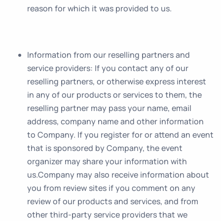
reason for which it was provided to us.
Information from our reselling partners and
service providers
: If you contact any of our
reselling partners, or otherwise express interest
in any of our products or services to them, the
reselling partner may pass your name, email
address, company name and other information
to Company. If you register for or attend an event
that is sponsored by Company, the event
organizer may share your information with
us.Company may also receive information about
you from review sites if you comment on any
review of our products and services, and from
other third-party service providers that we