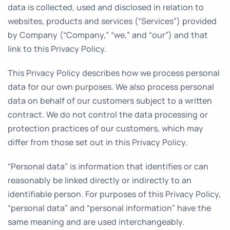
data is collected, used and disclosed in relation to
websites, products and services (“Services”) provided
by Company (“Company,” “we,” and “our”) and that
link to this Privacy Policy.
This Privacy Policy describes how we process personal
data for our own purposes. We also process personal
data on behalf of our customers subject to a written
contract. We do not control the data processing or
protection practices of our customers, which may
differ from those set out in this Privacy Policy.
“Personal data” is information that identifies or can
reasonably be linked directly or indirectly to an
identifiable person. For purposes of this Privacy Policy,
“personal data” and “personal information” have the
same meaning and are used interchangeably.