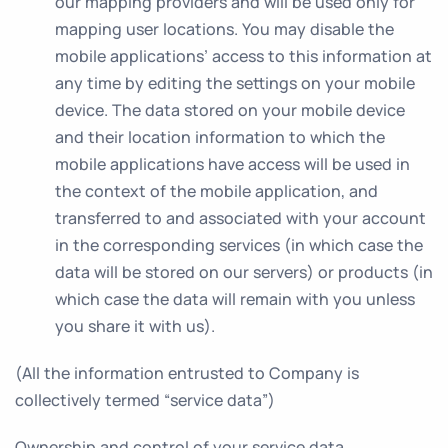
our mapping providers and will be used only for
mapping user locations. You may disable the
mobile applications’ access to this information at
any time by editing the settings on your mobile
device. The data stored on your mobile device
and their location information to which the
mobile applications have access will be used in
the context of the mobile application, and
transferred to and associated with your account
in the corresponding services (in which case the
data will be stored on our servers) or products (in
which case the data will remain with you unless
you share it with us).
(All the information entrusted to Company is
collectively termed “service data”)
Ownership and control of your service data