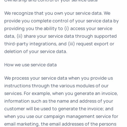
We recognize that you own your service data. We
provide you complete control of your service data by
providing you the ability to (i) access your service
data, (ii) share your service data through supported
third-party integrations, and (iii) request export or
deletion of your service data.
How we use service data
We process your service data when you provide us
instructions through the various modules of our
services. For example, when you generate an invoice,
information such as the name and address of your
customer will be used to generate the invoice; and
when you use our campaign management service for
email marketing, the email addresses of the persons