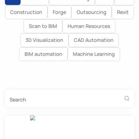
Construction
Forge
Outsourcing
Revit
Blog
Scan to BIM
Human Resources
3D Visualization
CAD Automation
BIM automation
Machine Learning
Search