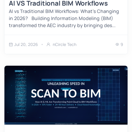
AI VS Traditional BIM Workflows
AI vs Traditional BIM Workflows: What’s Changing
in 2026? Building Information Modeling (BIM)
transformed the AEC industry by bringing des...
Jul 20, 2026
nCircle Tech
9