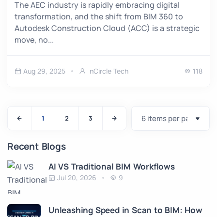
The AEC industry is rapidly embracing digital
transformation, and the shift from BIM 360 to
Autodesk Construction Cloud (ACC) is a strategic
move, no...
Aug 29, 2025
nCircle Tech
118
1
2
3
Recent Blogs
AI VS Traditional BIM Workflows
Jul 20, 2026
9
Unleashing Speed in Scan to BIM: How