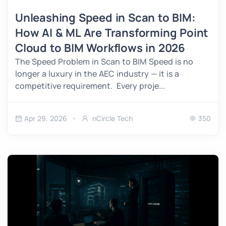
Unleashing Speed in Scan to BIM:
How AI & ML Are Transforming Point
Cloud to BIM Workflows in 2026
The Speed Problem in Scan to BIM Speed is no
longer a luxury in the AEC industry — it is a
competitive requirement. Every proje...
Apr 29, 2026
nCircle Tech
350