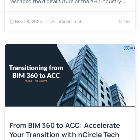
reshaped the digital future of the AEC industry ...
Nov 28, 2025
nCircle Tech
153
From BIM 360 to ACC: Accelerate
Your Transition with nCircle Tech