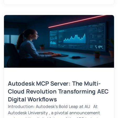
Autodesk MCP Server: The Multi-
Cloud Revolution Transforming AEC
Digital Workflows
Introduction: Autodesk’s Bold Leap at AU At
Autodesk University , a pivotal announcement