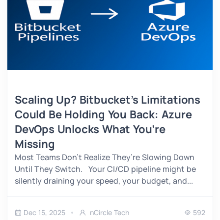
Scaling Up? Bitbucket’s Limitations
Could Be Holding You Back: Azure
DevOps Unlocks What You’re
Missing
Most Teams Don’t Realize They’re Slowing Down
Until They Switch. Your CI/CD pipeline might be
silently draining your speed, your budget, and...
Dec 15, 2025
nCircle Tech
592