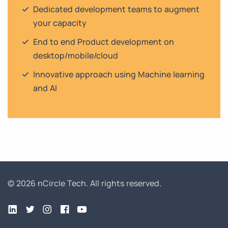
Dedicated development teams to augment
your capacity
End to end Product development on
desktop/mobile/cloud
Innovative approach using Machine learning
and AI
© 2026 nCircle Tech.
All rights reserved.