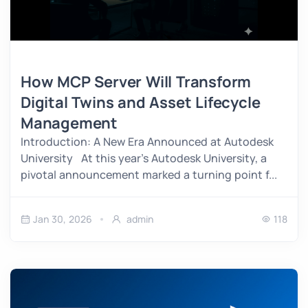
How MCP Server Will Transform
Digital Twins and Asset Lifecycle
Management
Introduction: A New Era Announced at Autodesk
University At this year’s Autodesk University, a
pivotal announcement marked a turning point f...
Jan 30, 2026
admin
118