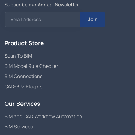
Subscribe our Annual Newsletter
Join
Email Address
Product Store
Scan To BIM
BIM Model Rule Checker
BIM Connections
CAD-BIM Plugins
Our Services
BIM and CAD Workflow Automation
BIM Services