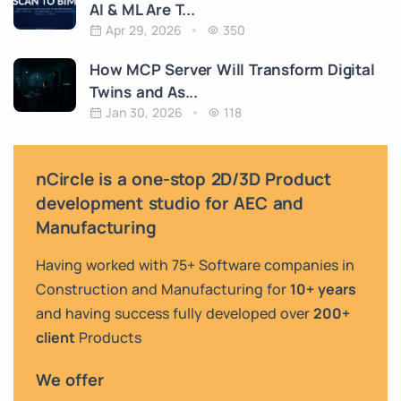
AI & ML Are T...
Apr 29, 2026
350
How MCP Server Will Transform Digital
Twins and As...
Jan 30, 2026
118
nCircle is a one-stop 2D/3D Product
development studio for AEC and
Manufacturing
Having worked with 75+ Software companies in
Construction and Manufacturing for
10+ years
and having success fully developed over
200+
client
Products
We offer