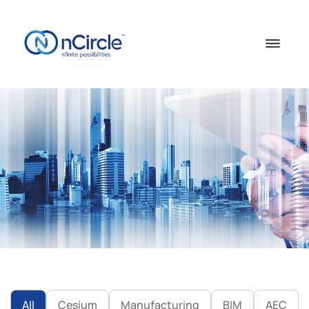
All
Cesium
Manufacturing
BIM
AEC