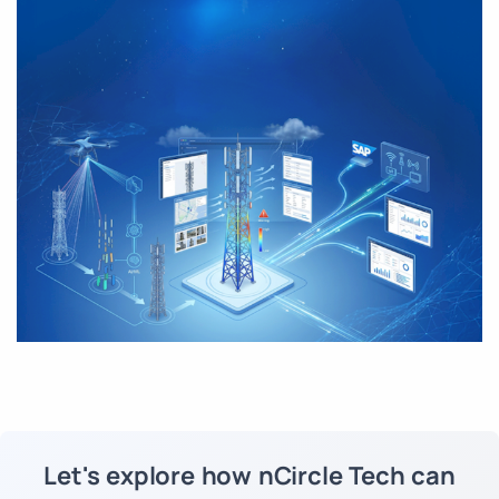
Let's explore how nCircle Tech can