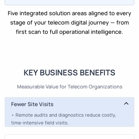
Five integrated solution areas aligned to every
stage of your telecom digital journey — from
first scan to full operational intelligence.
KEY BUSINESS BENEFITS
Measurable Value for Telecom Organizations
Fewer Site Visits
• Remote audits and diagnostics reduce costly,
time-intensive field visits.