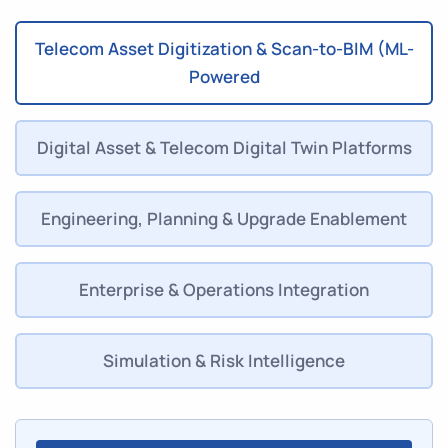
Telecom Asset Digitization & Scan-to-BIM (ML-
Powered
Digital Asset & Telecom Digital Twin Platforms
Engineering, Planning & Upgrade Enablement
Enterprise & Operations Integration
Simulation & Risk Intelligence