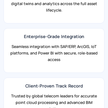
digital twins and analytics across the full asset
lifecycle.
Enterprise-Grade Integration
Seamless integration with SAP/ERP, ArcGIS, IoT
platforms, and Power BI with secure, role-based
access
Client-Proven Track Record
Trusted by global telecom leaders for accurate
point cloud processing and advanced BIM