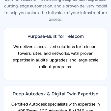
cutting-edge automation, and a proven delivery model
to help you unlock the full value of your infrastructure
assets.
Purpose-Built for Telecom
We delivers specialized solutions for telecom
towers, sites, and networks, with proven
expertise in audits, upgrades, and large-scale
rollout programs.
Deep Autodesk & Digital Twin Expertise
Certified Autodesk specialists with expertise in
APS/Forge, ACC migration, BIM 360, and