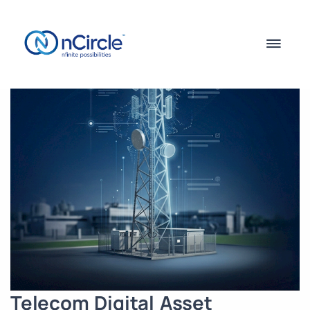
Telecom Digital Asset