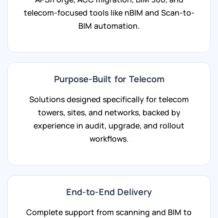
telecom-focused tools like nBIM and Scan-to-
BIM automation.
Purpose-Built for Telecom
Solutions designed specifically for telecom
towers, sites, and networks, backed by
experience in audit, upgrade, and rollout
workflows.
End-to-End Delivery
Complete support from scanning and BIM to