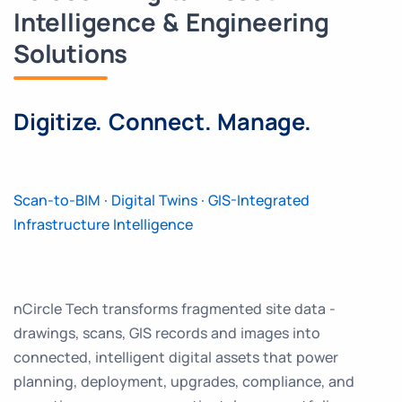
Intelligence & Engineering
Solutions
Digitize. Connect. Manage.
Scan-to-BIM · Digital Twins · GIS-Integrated
Infrastructure Intelligence
nCircle Tech transforms fragmented site data -
drawings, scans, GIS records and images into
connected, intelligent digital assets that power
planning, deployment, upgrades, compliance, and