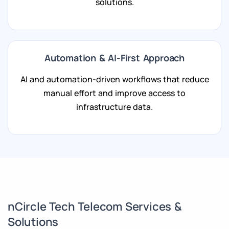
solutions.
Automation & AI-First Approach
AI and automation-driven workflows that reduce
manual effort and improve access to
infrastructure data.
nCircle Tech Telecom Services &
Solutions