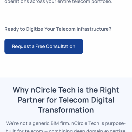
operations across your entire telecom portfolio.
Ready to Digitize Your Telecom Infrastructure?
Request a Free Consultation
Why nCircle Tech is the Right
Partner for Telecom Digital
Transformation
We're not a generic BIM firm. nCircle Tech is purpose-
built for telecom — combining deep domain expertise,