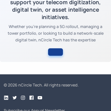
support your telecom digitization,
digital twin, or asset intelligence
initiatives.
Whether you're planning a 5G rollout, managing a
tower portfolio, or looking to build a network-scale
digital twin, nCircle Tech has the expertise
© 2026 nCircle Tech.
All rights reserved.
Subscribe our Annual Newsletter