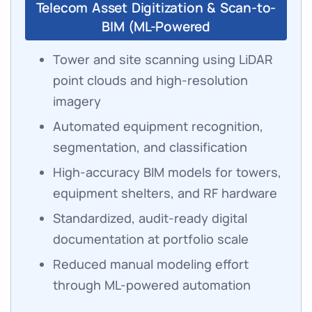
Telecom Asset Digitization & Scan-to-
BIM (ML-Powered
Tower and site scanning using LiDAR
point clouds and high-resolution
imagery
Automated equipment recognition,
segmentation, and classification
High-accuracy BIM models for towers,
equipment shelters, and RF hardware
Standardized, audit-ready digital
documentation at portfolio scale
Reduced manual modeling effort
through ML-powered automation