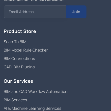
Join
Email Address
Product Store
Scan To BIM
BIM Model Rule Checker
BIM Connections
CAD-BIM Plugins
Our Services
BIM and CAD Workflow Automation
BIM Services
AI & Machine Learning Services